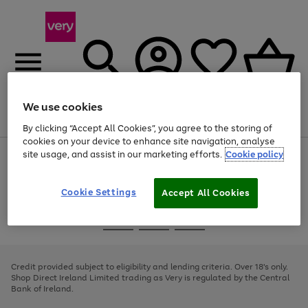
We use cookies
Menu
Search
Account
Saved
Basket
By clicking “Accept All Cookies”, you agree to the storing of
cookies on your device to enhance site navigation, analyse
site usage, and assist in our marketing efforts.
Cookie policy
Use
Page
the
1
right
of
and
4
2
1
Cookie Settings
Accept All Cookies
left
arrows
Use
Page
to
the
1
scroll
Go
Go
Go
right
of
through
and
3
2
2
to
to
to
the
left
page
page
page
Credit provided subject to eligibility and lending criteria. Over 18's only.
image
arrows
1
2
3
Shop Direct Ireland Limited trading as Very is regulated by the Central
carousel
to
Bank of Ireland.
scroll
through