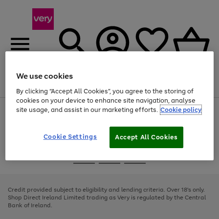
We use cookies
Menu
Search
Account
Saved
Basket
By clicking “Accept All Cookies”, you agree to the storing of
cookies on your device to enhance site navigation, analyse
site usage, and assist in our marketing efforts.
Cookie policy
Use
Page
the
1
right
of
and
4
2
1
Cookie Settings
Accept All Cookies
left
arrows
Use
Page
to
the
1
scroll
Go
Go
Go
right
of
through
and
3
2
2
to
to
to
the
left
page
page
page
Credit provided subject to eligibility and lending criteria. Over 18's only.
image
arrows
1
2
3
Shop Direct Ireland Limited trading as Very is regulated by the Central
carousel
to
Bank of Ireland.
scroll
through