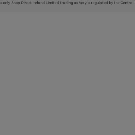
page
page
page
8's only. Shop Direct Ireland Limited trading as Very is regulated by the Central
1
2
3