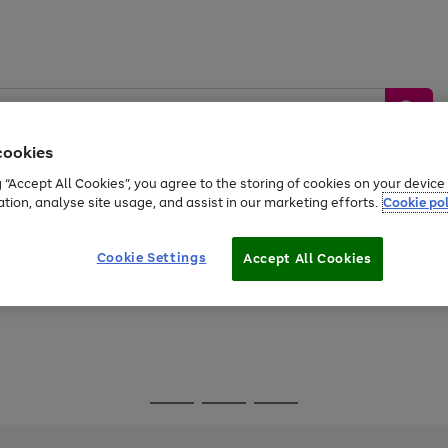
cookies
g “Accept All Cookies”, you agree to the storing of cookies on your devic
ation, analyse site usage, and assist in our marketing efforts.
Cookie pol
Sports &
Home &
Tech &
oys
Appliances
Be
Travel
Garden
Gaming
Cookie Settings
Accept All Cookies
Free
returns
Shop the
brands you 
Go
Go
Go
to
to
to