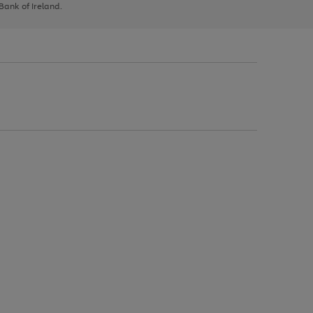
 Bank of Ireland.