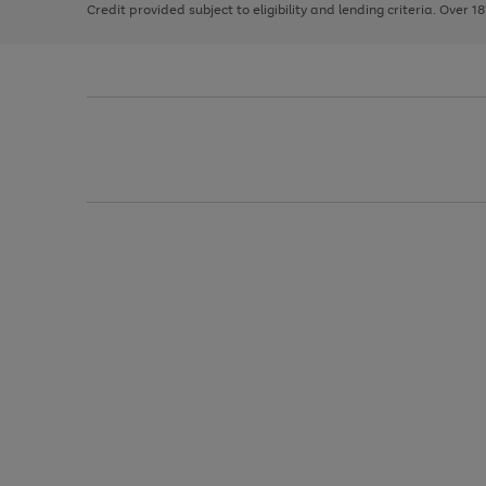
Credit provided subject to eligibility and lending criteria. Over 1
arrows
to
scroll
through
the
image
carousel