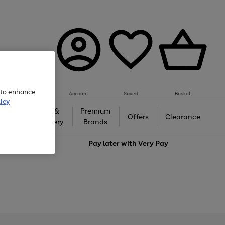
e to enhance
Account
Saved
Basket
icy
Gifts &
Premium
auty
Offers
Clearance
Jewellery
Brands
love
Pay later with
Very Pay