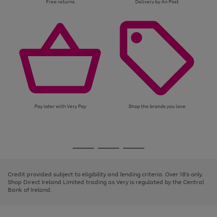
Free returns
Delivery by An Post
Pay later with Very Pay
Shop the brands you love
Use
Page
the
1
Go
Go
Go
right
of
and
3
2
2
to
to
to
left
page
page
page
Credit provided subject to eligibility and lending criteria. Over 18's only.
arrows
1
2
3
Shop Direct Ireland Limited trading as Very is regulated by the Central
to
Bank of Ireland.
scroll
through
the
image