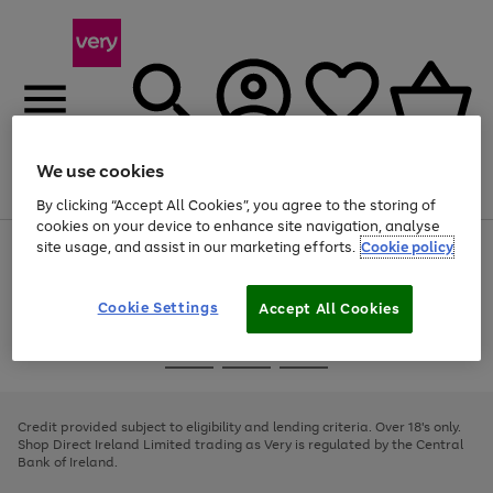
We use cookies
Menu
Search
Account
Saved
Basket
By clicking “Accept All Cookies”, you agree to the storing of
cookies on your device to enhance site navigation, analyse
site usage, and assist in our marketing efforts.
Cookie policy
Use
Page
the
1
right
of
and
4
2
1
Cookie Settings
Accept All Cookies
left
arrows
Use
Page
to
the
1
scroll
Go
Go
Go
right
of
through
and
3
2
2
to
to
to
the
left
page
page
page
Credit provided subject to eligibility and lending criteria. Over 18's only.
image
arrows
1
2
3
Shop Direct Ireland Limited trading as Very is regulated by the Central
carousel
to
Bank of Ireland.
scroll
through