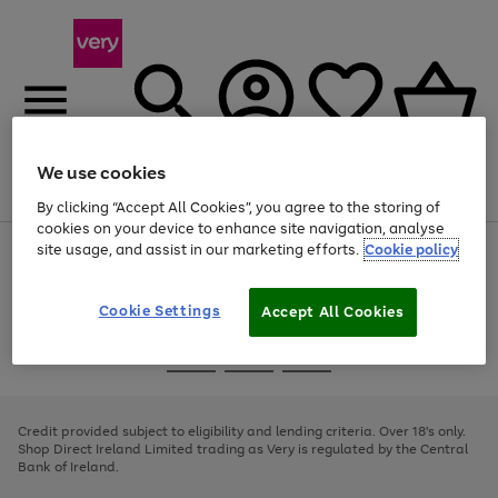
We use cookies
Menu
Search
Account
Saved
Basket
By clicking “Accept All Cookies”, you agree to the storing of
cookies on your device to enhance site navigation, analyse
site usage, and assist in our marketing efforts.
Cookie policy
Use
Page
the
1
right
of
and
4
2
1
Cookie Settings
Accept All Cookies
left
arrows
Use
Page
to
the
1
scroll
Go
Go
Go
right
of
through
and
3
2
2
to
to
to
the
left
page
page
page
Credit provided subject to eligibility and lending criteria. Over 18's only.
image
arrows
1
2
3
Shop Direct Ireland Limited trading as Very is regulated by the Central
carousel
to
Bank of Ireland.
scroll
through