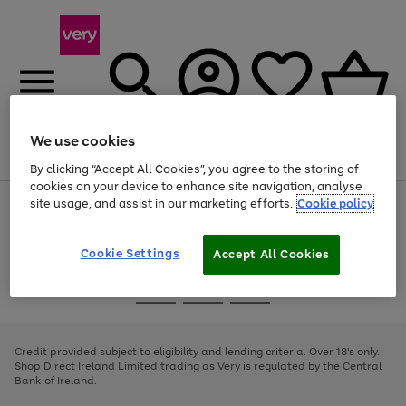
We use cookies
Menu
Search
Account
Saved
Basket
By clicking “Accept All Cookies”, you agree to the storing of
cookies on your device to enhance site navigation, analyse
site usage, and assist in our marketing efforts.
Cookie policy
Use
Page
the
1
right
of
and
4
2
1
Cookie Settings
Accept All Cookies
left
arrows
Use
Page
to
the
1
scroll
Go
Go
Go
right
of
through
and
3
2
2
to
to
to
the
left
page
page
page
Credit provided subject to eligibility and lending criteria. Over 18's only.
image
arrows
1
2
3
Shop Direct Ireland Limited trading as Very is regulated by the Central
carousel
to
Bank of Ireland.
scroll
through