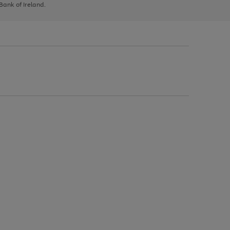
 Bank of Ireland.