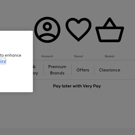
e to enhance
Account
Saved
Basket
icy
Gifts &
Premium
auty
Offers
Clearance
Jewellery
Brands
love
Pay later with
Very Pay