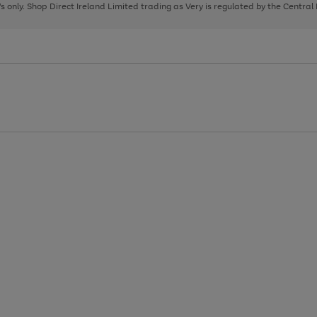
page
page
page
8's only. Shop Direct Ireland Limited trading as Very is regulated by the Central
1
2
3