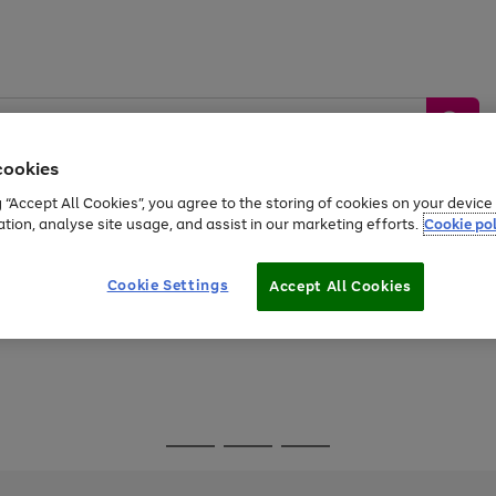
cookies
g “Accept All Cookies”, you agree to the storing of cookies on your devic
ation, analyse site usage, and assist in our marketing efforts.
Cookie pol
Sports &
Home &
Tech &
oys
Appliances
Be
Travel
Garden
Gaming
Cookie Settings
Accept All Cookies
Free
returns
Shop the
brands you 
Go
Go
Go
to
to
to