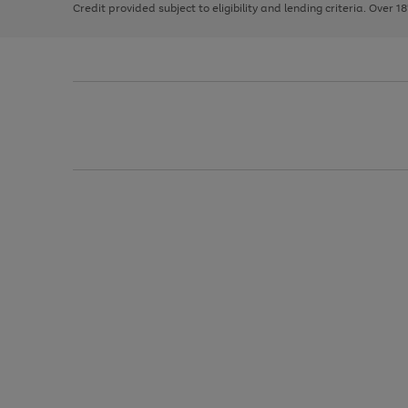
Credit provided subject to eligibility and lending criteria. Over 1
arrows
to
scroll
through
the
image
carousel