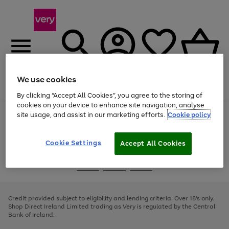
We use cookies
Menu
Search
Account
Saved
Basket
By clicking “Accept All Cookies”, you agree to the storing of
cookies on your device to enhance site navigation, analyse
site usage, and assist in our marketing efforts.
Cookie policy
Use
Page
the
1
right
of
and
4
2
1
Cookie Settings
Accept All Cookies
left
arrows
Use
Page
to
the
1
scroll
Go
Go
Go
right
of
through
and
3
2
2
to
to
to
the
left
page
page
page
Credit provided subject to eligibility and lending criteria. Over 18's only.
image
arrows
1
2
3
Shop Direct Ireland Limited trading as Very is regulated by the Central
carousel
to
Bank of Ireland.
scroll
through