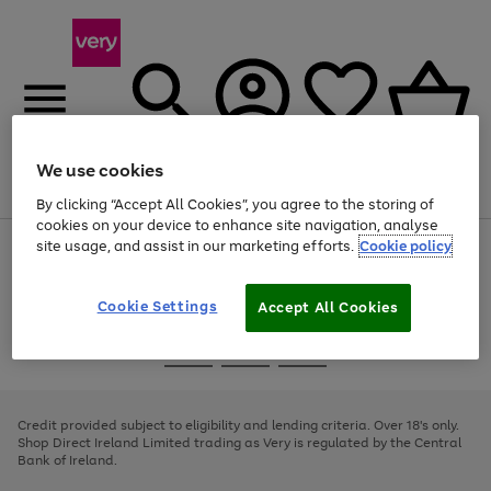
We use cookies
Menu
Search
Account
Saved
Basket
By clicking “Accept All Cookies”, you agree to the storing of
cookies on your device to enhance site navigation, analyse
site usage, and assist in our marketing efforts.
Cookie policy
Use
Page
the
1
right
of
and
4
2
1
Cookie Settings
Accept All Cookies
left
arrows
Use
Page
to
the
1
scroll
Go
Go
Go
right
of
through
and
3
2
2
to
to
to
the
left
page
page
page
Credit provided subject to eligibility and lending criteria. Over 18's only.
image
arrows
1
2
3
Shop Direct Ireland Limited trading as Very is regulated by the Central
carousel
to
Bank of Ireland.
scroll
through