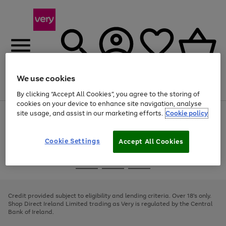
We use cookies
Menu
Search
Account
Saved
Basket
By clicking “Accept All Cookies”, you agree to the storing of
cookies on your device to enhance site navigation, analyse
site usage, and assist in our marketing efforts.
Cookie policy
Use
Page
the
1
right
of
and
4
2
1
Cookie Settings
Accept All Cookies
left
arrows
Use
Page
to
the
1
scroll
Go
Go
Go
right
of
through
and
3
2
2
to
to
to
the
left
page
page
page
Credit provided subject to eligibility and lending criteria. Over 18's only.
image
arrows
1
2
3
Shop Direct Ireland Limited trading as Very is regulated by the Central
carousel
to
Bank of Ireland.
scroll
through