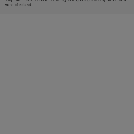
to
Bank of Ireland.
scroll
through
the
image
carousel