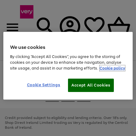
We use cookies
Menu
Search
Account
Saved
Basket
By clicking “Accept All Cookies”, you agree to the storing of
cookies on your device to enhance site navigation, analyse
site usage, and assist in our marketing efforts.
Cookie policy
Use
Page
the
1
right
of
and
4
2
1
Cookie Settings
Accept All Cookies
left
arrows
Use
Page
to
the
1
scroll
Go
Go
Go
right
of
through
and
3
2
2
to
to
to
the
left
page
page
page
Credit provided subject to eligibility and lending criteria. Over 18's only.
image
arrows
1
2
3
Shop Direct Ireland Limited trading as Very is regulated by the Central
carousel
to
Bank of Ireland.
scroll
through