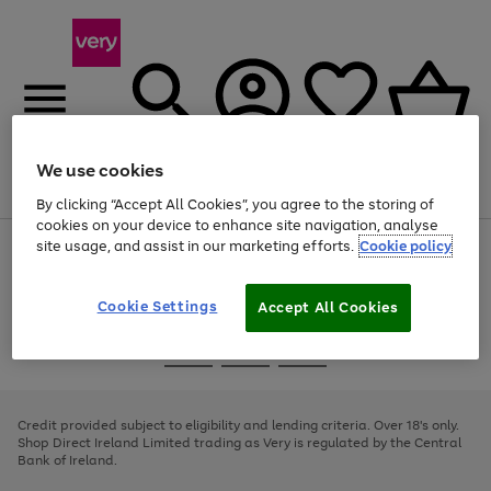
We use cookies
Menu
Search
Account
Saved
Basket
By clicking “Accept All Cookies”, you agree to the storing of
cookies on your device to enhance site navigation, analyse
site usage, and assist in our marketing efforts.
Cookie policy
Use
Page
the
1
right
of
and
4
2
1
Cookie Settings
Accept All Cookies
left
arrows
Use
Page
to
the
1
scroll
Go
Go
Go
right
of
through
and
3
2
2
to
to
to
the
left
page
page
page
Credit provided subject to eligibility and lending criteria. Over 18's only.
image
arrows
1
2
3
Shop Direct Ireland Limited trading as Very is regulated by the Central
carousel
to
Bank of Ireland.
scroll
through