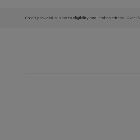
right
of
and
3
2
2
left
Credit provided subject to eligibility and lending criteria. Over 1
arrows
to
scroll
through
the
image
carousel