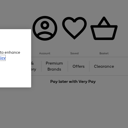
e to enhance
Account
Saved
Basket
icy
Gifts &
Premium
auty
Offers
Clearance
Jewellery
Brands
love
Pay later with
Very Pay