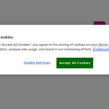
cookies
g “Accept All Cookies”, you agree to the storing of cookies on your devic
ation, analyse site usage, and assist in our marketing efforts.
Cookie pol
Sports &
Home &
Tech &
oys
Appliances
Be
Travel
Garden
Gaming
Cookie Settings
Accept All Cookies
Free
returns
Shop the
brands you 
20% off selected full price Fashion, Sports & Home