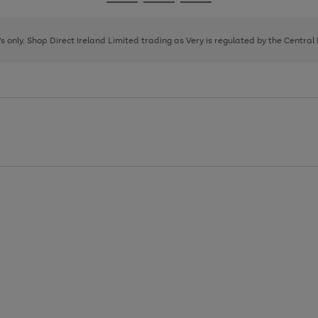
Go
Go
Go
to
to
to
page
page
page
8's only. Shop Direct Ireland Limited trading as Very is regulated by the Central
1
2
3