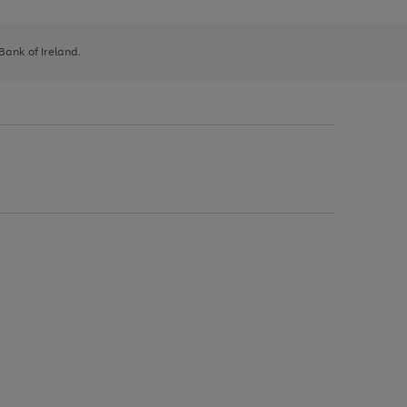
 Bank of Ireland.