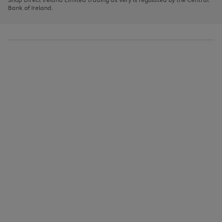
to
Bank of Ireland.
scroll
through
the
image
carousel