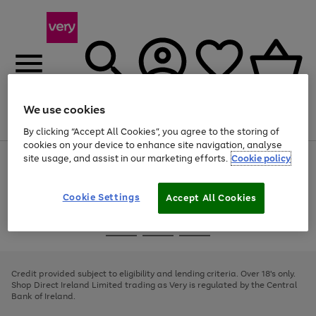
We use cookies
Menu
Search
Account
Saved
Basket
By clicking “Accept All Cookies”, you agree to the storing of
cookies on your device to enhance site navigation, analyse
site usage, and assist in our marketing efforts.
Cookie policy
Use
Page
the
1
right
of
and
4
2
1
Cookie Settings
Accept All Cookies
left
arrows
Use
Page
to
the
1
scroll
Go
Go
Go
right
of
through
and
3
2
2
to
to
to
the
left
page
page
page
Credit provided subject to eligibility and lending criteria. Over 18's only.
image
arrows
1
2
3
Shop Direct Ireland Limited trading as Very is regulated by the Central
carousel
to
Bank of Ireland.
scroll
through