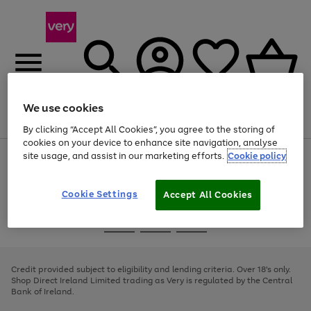
We use cookies
Menu
Search
Account
Saved
Basket
By clicking “Accept All Cookies”, you agree to the storing of
cookies on your device to enhance site navigation, analyse
site usage, and assist in our marketing efforts.
Cookie policy
Use
Page
the
1
right
of
and
4
2
1
Cookie Settings
Accept All Cookies
left
arrows
Use
Page
to
the
1
scroll
Go
Go
Go
right
of
through
and
3
2
2
to
to
to
the
left
page
page
page
Credit provided subject to eligibility and lending criteria. Over 18's only.
image
arrows
1
2
3
Shop Direct Ireland Limited trading as Very is regulated by the Central
carousel
to
Bank of Ireland.
scroll
through