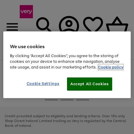
We use cookies
Menu
Search
Account
Saved
Basket
By clicking “Accept All Cookies”, you agree to the storing of
cookies on your device to enhance site navigation, analyse
site usage, and assist in our marketing efforts.
Cookie policy
Use
Page
the
1
right
of
and
4
2
1
Cookie Settings
Accept All Cookies
left
arrows
Use
Page
to
the
1
scroll
Go
Go
Go
right
of
through
and
3
2
2
to
to
to
the
left
page
page
page
Credit provided subject to eligibility and lending criteria. Over 18's only.
image
arrows
1
2
3
Shop Direct Ireland Limited trading as Very is regulated by the Central
carousel
to
Bank of Ireland.
scroll
through