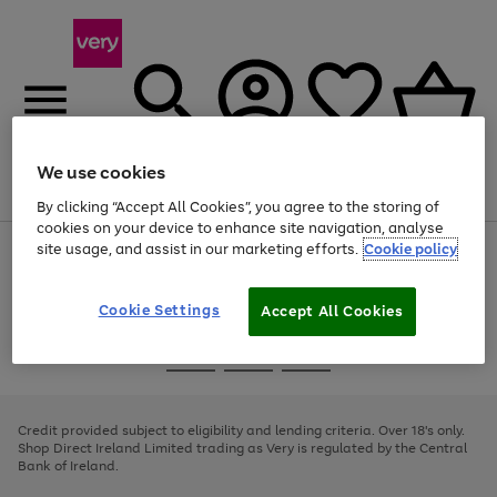
We use cookies
Menu
Search
Account
Saved
Basket
By clicking “Accept All Cookies”, you agree to the storing of
cookies on your device to enhance site navigation, analyse
site usage, and assist in our marketing efforts.
Cookie policy
Use
Page
the
1
right
of
and
4
2
1
Cookie Settings
Accept All Cookies
left
arrows
Use
Page
to
the
1
scroll
Go
Go
Go
right
of
through
and
3
2
2
to
to
to
the
left
page
page
page
Credit provided subject to eligibility and lending criteria. Over 18's only.
image
arrows
1
2
3
Shop Direct Ireland Limited trading as Very is regulated by the Central
carousel
to
Bank of Ireland.
scroll
through