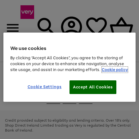
We use cookies
Menu
Search
Account
Saved
Basket
By clicking “Accept All Cookies”, you agree to the storing of
cookies on your device to enhance site navigation, analyse
site usage, and assist in our marketing efforts.
Cookie policy
Use
Page
the
1
right
of
and
4
2
1
Cookie Settings
Accept All Cookies
left
arrows
Use
Page
to
the
1
scroll
Go
Go
Go
right
of
through
and
3
2
2
to
to
to
the
left
page
page
page
Credit provided subject to eligibility and lending criteria. Over 18's only.
image
arrows
1
2
3
Shop Direct Ireland Limited trading as Very is regulated by the Central
carousel
to
Bank of Ireland.
scroll
through