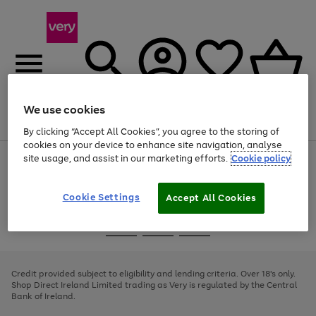
We use cookies
Menu
Search
Account
Saved
Basket
By clicking “Accept All Cookies”, you agree to the storing of
cookies on your device to enhance site navigation, analyse
site usage, and assist in our marketing efforts.
Cookie policy
Use
Page
the
1
right
of
and
4
2
1
Cookie Settings
Accept All Cookies
left
arrows
Use
Page
to
the
1
scroll
Go
Go
Go
right
of
through
and
3
2
2
to
to
to
the
left
page
page
page
Credit provided subject to eligibility and lending criteria. Over 18's only.
image
arrows
1
2
3
Shop Direct Ireland Limited trading as Very is regulated by the Central
carousel
to
Bank of Ireland.
scroll
through