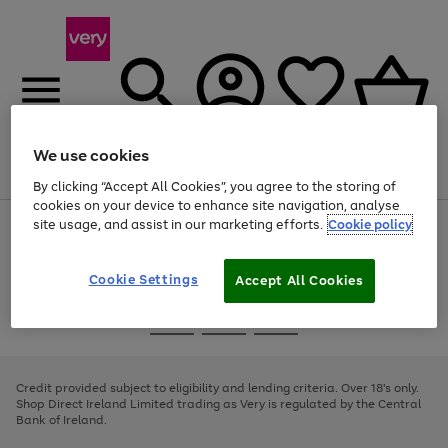
We use cookies
Menu
Search
Account
Saved
Basket
By clicking “Accept All Cookies”, you agree to the storing of
cookies on your device to enhance site navigation, analyse
site usage, and assist in our marketing efforts.
Cookie policy
Use
Page
the
1
right
of
and
4
2
1
Cookie Settings
Accept All Cookies
left
arrows
Use
Page
to
the
1
scroll
Go
Go
Go
right
of
through
and
3
2
2
to
to
to
the
left
page
page
page
Credit provided subject to eligibility and lending criteria. Over 18's only.
image
arrows
1
2
3
Shop Direct Ireland Limited trading as Very is regulated by the Central
carousel
to
Bank of Ireland.
scroll
through