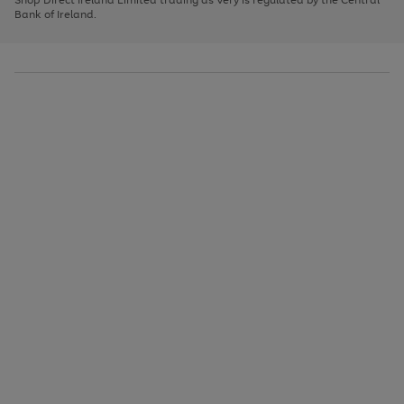
to
Bank of Ireland.
scroll
through
the
image
carousel