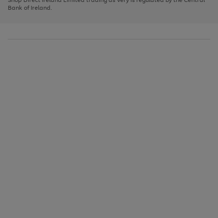
to
Bank of Ireland.
scroll
through
the
image
carousel