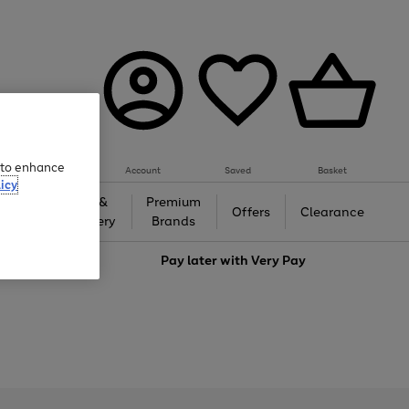
e to enhance
Account
Saved
Basket
icy
Gifts &
Premium
auty
Offers
Clearance
Jewellery
Brands
love
Pay later with
Very Pay