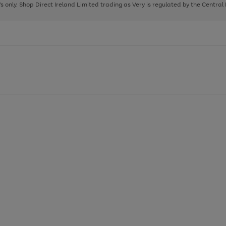
page
page
page
8's only. Shop Direct Ireland Limited trading as Very is regulated by the Central
1
2
3