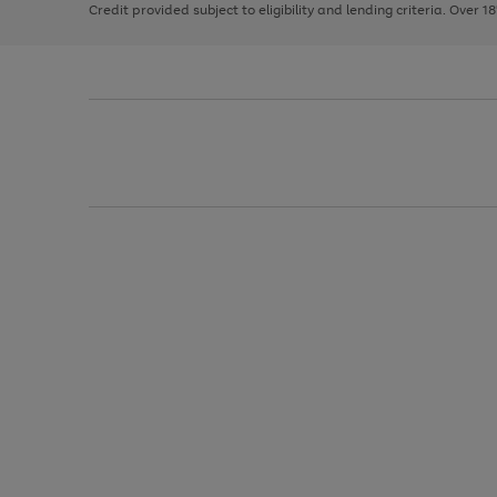
Credit provided subject to eligibility and lending criteria. Over 1
arrows
to
scroll
through
the
image
carousel