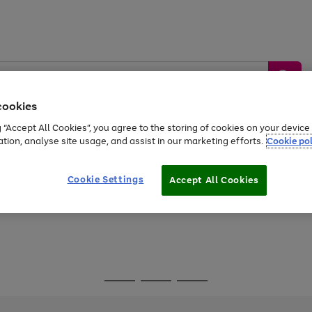
cookies
g “Accept All Cookies”, you agree to the storing of cookies on your devic
ation, analyse site usage, and assist in our marketing efforts.
Cookie pol
Sports &
Home &
Tech &
oys
Appliances
Be
Travel
Garden
Gaming
Cookie Settings
Accept All Cookies
Free
returns
Shop the
brands you 
Go
Go
Go
to
to
to