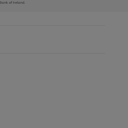
 Bank of Ireland.