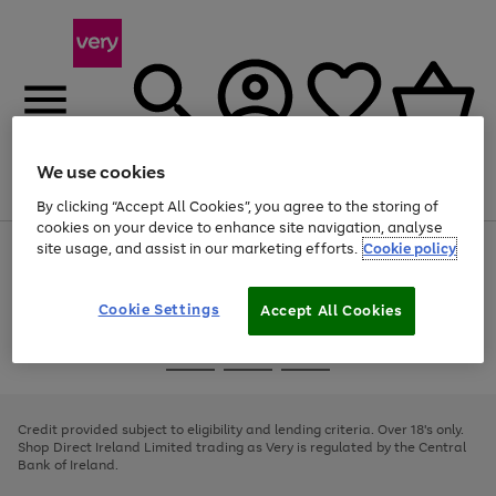
We use cookies
Menu
Search
Account
Saved
Basket
By clicking “Accept All Cookies”, you agree to the storing of
cookies on your device to enhance site navigation, analyse
site usage, and assist in our marketing efforts.
Cookie policy
Use
Page
the
1
right
of
and
4
2
1
Cookie Settings
Accept All Cookies
left
arrows
Use
Page
to
the
1
scroll
Go
Go
Go
right
of
through
and
3
2
2
to
to
to
the
left
page
page
page
Credit provided subject to eligibility and lending criteria. Over 18's only.
image
arrows
1
2
3
Shop Direct Ireland Limited trading as Very is regulated by the Central
carousel
to
Bank of Ireland.
scroll
through