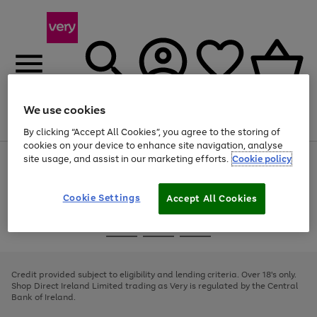
We use cookies
Menu
Search
Account
Saved
Basket
By clicking “Accept All Cookies”, you agree to the storing of
cookies on your device to enhance site navigation, analyse
site usage, and assist in our marketing efforts.
Cookie policy
Use
Page
the
1
right
of
and
4
2
1
Cookie Settings
Accept All Cookies
left
arrows
Use
Page
to
the
1
scroll
Go
Go
Go
right
of
through
and
3
2
2
to
to
to
the
left
page
page
page
Credit provided subject to eligibility and lending criteria. Over 18's only.
image
arrows
1
2
3
Shop Direct Ireland Limited trading as Very is regulated by the Central
carousel
to
Bank of Ireland.
scroll
through