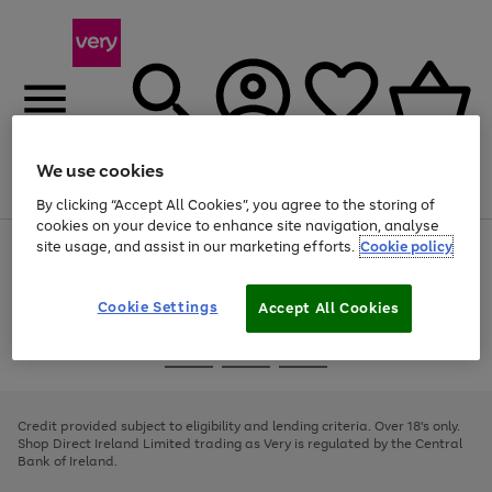
We use cookies
Menu
Search
Account
Saved
Basket
By clicking “Accept All Cookies”, you agree to the storing of
cookies on your device to enhance site navigation, analyse
site usage, and assist in our marketing efforts.
Cookie policy
Use
Page
the
1
right
of
and
4
2
1
Cookie Settings
Accept All Cookies
left
arrows
Use
Page
to
the
1
scroll
Go
Go
Go
right
of
through
and
3
2
2
to
to
to
the
left
page
page
page
Credit provided subject to eligibility and lending criteria. Over 18's only.
image
arrows
1
2
3
Shop Direct Ireland Limited trading as Very is regulated by the Central
carousel
to
Bank of Ireland.
scroll
through