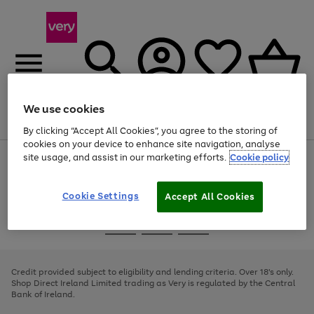
We use cookies
Menu
Search
Account
Saved
Basket
By clicking “Accept All Cookies”, you agree to the storing of
cookies on your device to enhance site navigation, analyse
site usage, and assist in our marketing efforts.
Cookie policy
Use
Page
the
1
right
of
and
4
2
1
Cookie Settings
Accept All Cookies
left
arrows
Use
Page
to
the
1
scroll
Go
Go
Go
right
of
through
and
3
2
2
to
to
to
the
left
page
page
page
Credit provided subject to eligibility and lending criteria. Over 18's only.
image
arrows
1
2
3
Shop Direct Ireland Limited trading as Very is regulated by the Central
carousel
to
Bank of Ireland.
scroll
through