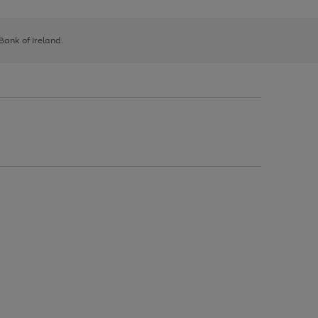
 Bank of Ireland.