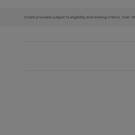
right
of
and
3
2
2
left
Credit provided subject to eligibility and lending criteria. Over 1
arrows
to
scroll
through
the
image
carousel