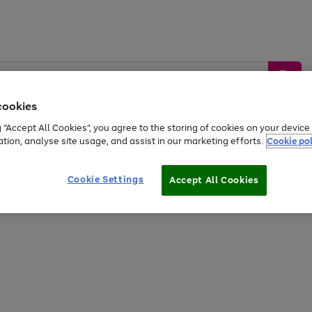
cookies
g “Accept All Cookies”, you agree to the storing of cookies on your devic
ation, analyse site usage, and assist in our marketing efforts.
Cookie pol
Sports &
Home &
Tech &
oys
Appliances
Be
Travel
Garden
Gaming
Cookie Settings
Accept All Cookies
Free
returns
Shop the
brands you 
20% off selected full price Fashion, Sports & Home