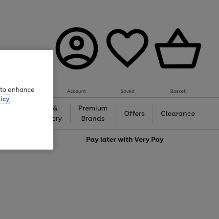
e to enhance
Account
Saved
Basket
icy
Gifts &
Premium
auty
Offers
Clearance
Jewellery
Brands
love
Pay later with
Very Pay