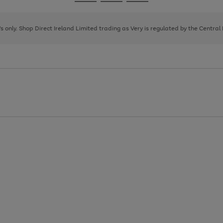
Go
Go
Go
to
to
to
page
page
page
8's only. Shop Direct Ireland Limited trading as Very is regulated by the Central
1
2
3