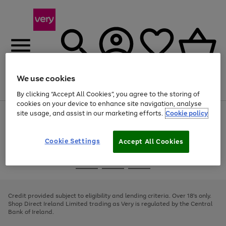
We use cookies
Menu
Search
Account
Saved
Basket
By clicking “Accept All Cookies”, you agree to the storing of
cookies on your device to enhance site navigation, analyse
site usage, and assist in our marketing efforts.
Cookie policy
Use
Page
the
1
right
of
and
4
2
1
Cookie Settings
Accept All Cookies
left
arrows
Use
Page
to
the
1
scroll
Go
Go
Go
right
of
through
and
3
2
2
to
to
to
the
left
page
page
page
Credit provided subject to eligibility and lending criteria. Over 18's only.
image
arrows
1
2
3
Shop Direct Ireland Limited trading as Very is regulated by the Central
carousel
to
Bank of Ireland.
scroll
through