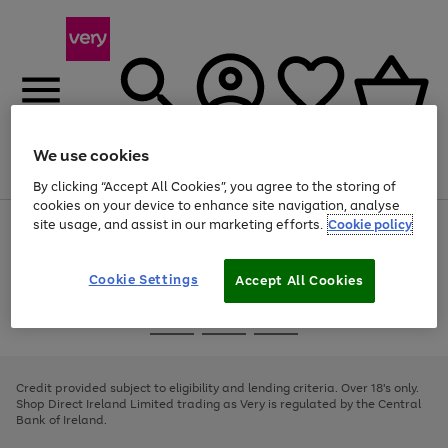
We use cookies
Menu
Search
Account
Saved
Basket
By clicking “Accept All Cookies”, you agree to the storing of
cookies on your device to enhance site navigation, analyse
site usage, and assist in our marketing efforts.
Cookie policy
Use
Page
the
1
right
of
and
4
2
1
Cookie Settings
Accept All Cookies
left
arrows
Use
Page
to
the
1
scroll
Go
Go
Go
right
of
through
and
3
2
2
to
to
to
the
left
page
page
page
Credit provided subject to eligibility and lending criteria. Over 18's only.
image
arrows
1
2
3
Shop Direct Ireland Limited trading as Very is regulated by the Central
carousel
to
Bank of Ireland.
scroll
through