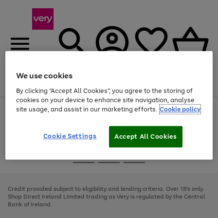
We use cookies
Menu
Search
Account
Saved
Basket
By clicking “Accept All Cookies”, you agree to the storing of
cookies on your device to enhance site navigation, analyse
site usage, and assist in our marketing efforts.
Cookie policy
Use
Page
the
1
right
of
and
4
2
1
Cookie Settings
Accept All Cookies
left
arrows
Use
Page
to
the
1
scroll
Go
Go
Go
right
of
through
and
3
2
2
to
to
to
the
left
page
page
page
Credit provided subject to eligibility and lending criteria. Over 18's only.
image
arrows
1
2
3
Shop Direct Ireland Limited trading as Very is regulated by the Central
carousel
to
Bank of Ireland.
scroll
through