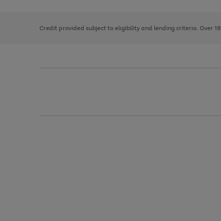
right
of
and
3
2
2
left
Credit provided subject to eligibility and lending criteria. Over 1
arrows
to
scroll
through
the
image
carousel