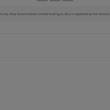
Go
Go
Go
to
to
to
page
page
page
8's only. Shop Direct Ireland Limited trading as Very is regulated by the Central
1
2
3