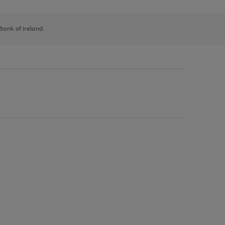
 Bank of Ireland.