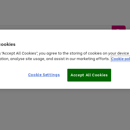
cookies
g “Accept All Cookies”, you agree to the storing of cookies on your devic
ation, analyse site usage, and assist in our marketing efforts.
Cookie pol
Sports &
Home &
Tech &
oys
Appliances
Be
Travel
Garden
Gaming
Cookie Settings
Accept All Cookies
Free
returns
Shop the
brands you 
20% off selected full price Fashion, Sports & Home