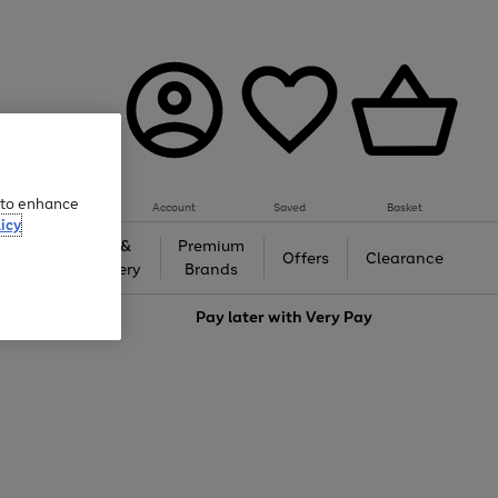
e to enhance
Account
Saved
Basket
icy
Gifts &
Premium
auty
Offers
Clearance
Jewellery
Brands
love
Pay later with
Very Pay