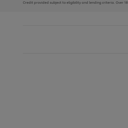
Credit provided subject to eligibility and lending criteria. Over 1
arrows
to
scroll
through
the
image
carousel