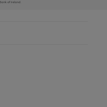
 Bank of Ireland.