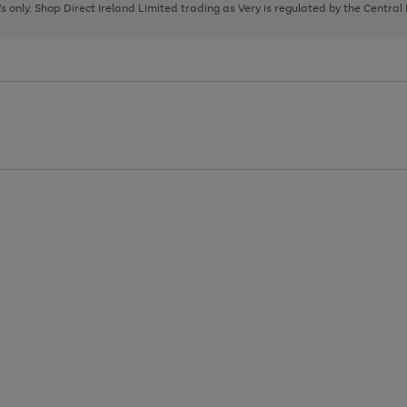
page
page
page
8's only. Shop Direct Ireland Limited trading as Very is regulated by the Central
1
2
3