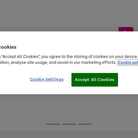
cookies
g “Accept All Cookies”, you agree to the storing of cookies on your devic
ation, analyse site usage, and assist in our marketing efforts.
Cookie pol
Sports &
Home &
Tech &
oys
Appliances
Be
Travel
Garden
Gaming
Cookie Settings
Accept All Cookies
Free
returns
Shop the
brands you 
Go
Go
Go
to
to
to