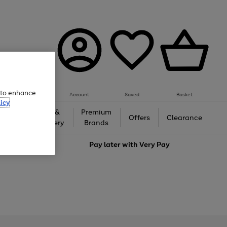
e to enhance
Account
Saved
Basket
icy
Gifts &
Premium
auty
Offers
Clearance
Jewellery
Brands
love
Pay later with
Very Pay