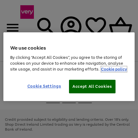
We use cookies
Menu
Search
Account
Saved
Basket
By clicking “Accept All Cookies”, you agree to the storing of
cookies on your device to enhance site navigation, analyse
site usage, and assist in our marketing efforts.
Cookie policy
Use
Page
the
1
right
of
and
4
2
1
Cookie Settings
Accept All Cookies
left
arrows
Use
Page
to
the
1
scroll
Go
Go
Go
right
of
through
and
3
2
2
to
to
to
the
left
page
page
page
Credit provided subject to eligibility and lending criteria. Over 18's only.
image
arrows
1
2
3
Shop Direct Ireland Limited trading as Very is regulated by the Central
carousel
to
Bank of Ireland.
scroll
through