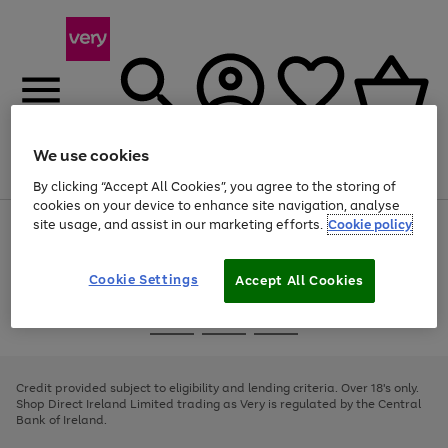
We use cookies
Menu
Search
Account
Saved
Basket
By clicking “Accept All Cookies”, you agree to the storing of
cookies on your device to enhance site navigation, analyse
site usage, and assist in our marketing efforts.
Cookie policy
Use
Page
the
1
right
of
and
4
2
1
Cookie Settings
Accept All Cookies
left
arrows
Use
Page
to
the
1
scroll
Go
Go
Go
right
of
through
and
3
2
2
to
to
to
the
left
page
page
page
Credit provided subject to eligibility and lending criteria. Over 18's only.
image
arrows
1
2
3
Shop Direct Ireland Limited trading as Very is regulated by the Central
carousel
to
Bank of Ireland.
scroll
through