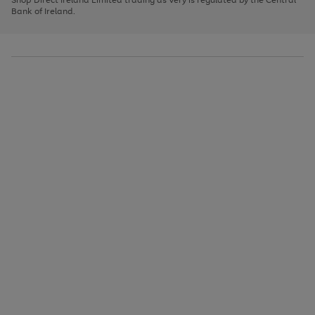
to
Bank of Ireland.
scroll
through
the
image
carousel