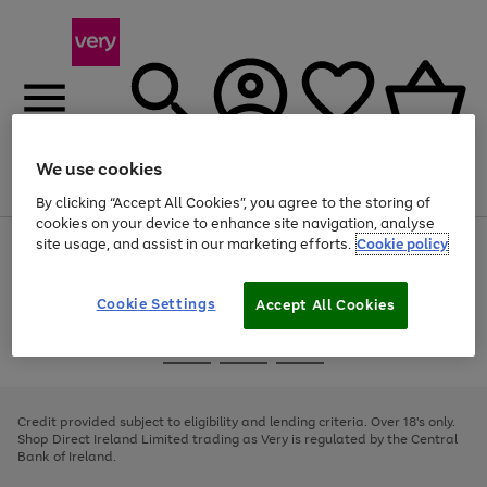
We use cookies
Menu
Search
Account
Saved
Basket
By clicking “Accept All Cookies”, you agree to the storing of
cookies on your device to enhance site navigation, analyse
site usage, and assist in our marketing efforts.
Cookie policy
Use
Page
the
1
right
of
and
4
2
1
Cookie Settings
Accept All Cookies
left
arrows
Use
Page
to
the
1
scroll
Go
Go
Go
right
of
through
and
3
2
2
to
to
to
the
left
page
page
page
Credit provided subject to eligibility and lending criteria. Over 18's only.
image
arrows
1
2
3
Shop Direct Ireland Limited trading as Very is regulated by the Central
carousel
to
Bank of Ireland.
scroll
through