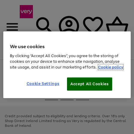
We use cookies
Menu
Search
Account
Saved
Basket
By clicking “Accept All Cookies”, you agree to the storing of
cookies on your device to enhance site navigation, analyse
site usage, and assist in our marketing efforts.
Cookie policy
Use
Page
the
1
right
of
and
4
2
1
Cookie Settings
Accept All Cookies
left
arrows
Use
Page
to
the
1
scroll
Go
Go
Go
right
of
through
and
3
2
2
to
to
to
the
left
page
page
page
Credit provided subject to eligibility and lending criteria. Over 18's only.
image
arrows
1
2
3
Shop Direct Ireland Limited trading as Very is regulated by the Central
carousel
to
Bank of Ireland.
scroll
through