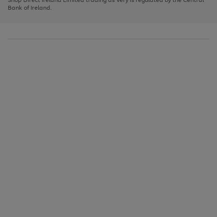
to
Bank of Ireland.
scroll
through
the
image
carousel