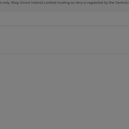
page
page
page
8's only. Shop Direct Ireland Limited trading as Very is regulated by the Central
1
2
3