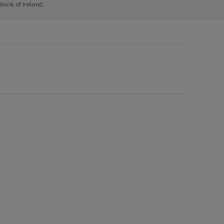
 Bank of Ireland.