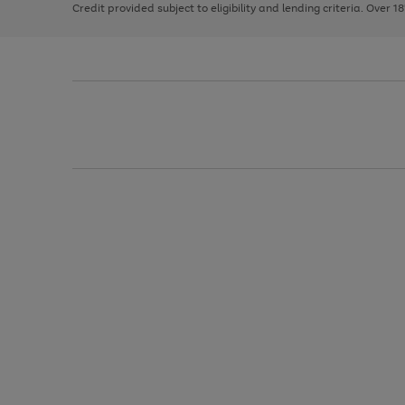
Credit provided subject to eligibility and lending criteria. Over 1
arrows
to
scroll
through
the
image
carousel