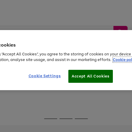
cookies
g “Accept All Cookies”, you agree to the storing of cookies on your devic
ation, analyse site usage, and assist in our marketing efforts.
Cookie pol
Sports &
Home &
Tech &
oys
Appliances
Be
Travel
Garden
Gaming
Cookie Settings
Accept All Cookies
Free
returns
Shop the
brands you 
Go
Go
Go
to
to
to