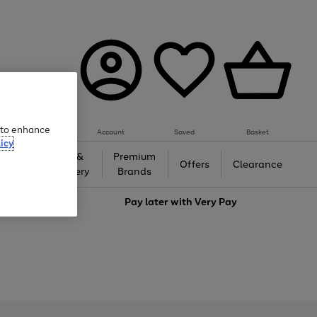
e to enhance
Account
Saved
Basket
icy
Gifts &
Premium
auty
Offers
Clearance
Jewellery
Brands
love
Pay later with
Very Pay