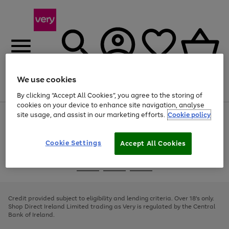
We use cookies
Menu
Search
Account
Saved
Basket
By clicking “Accept All Cookies”, you agree to the storing of
cookies on your device to enhance site navigation, analyse
site usage, and assist in our marketing efforts.
Cookie policy
Use
Page
the
1
right
of
and
4
2
1
Cookie Settings
Accept All Cookies
left
arrows
Use
Page
to
the
1
scroll
Go
Go
Go
right
of
through
and
3
2
2
to
to
to
the
left
page
page
page
Credit provided subject to eligibility and lending criteria. Over 18's only.
image
arrows
1
2
3
Shop Direct Ireland Limited trading as Very is regulated by the Central
carousel
to
Bank of Ireland.
scroll
through