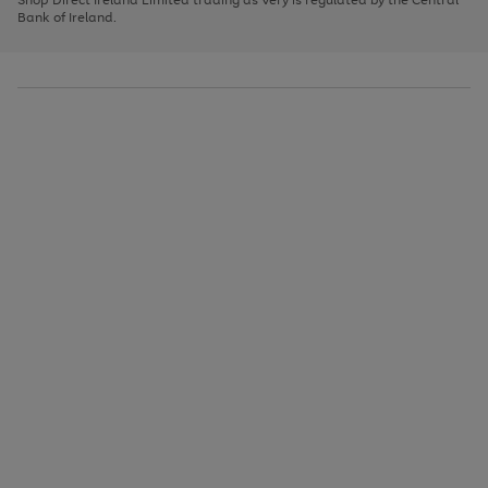
to
Bank of Ireland.
scroll
through
the
image
carousel