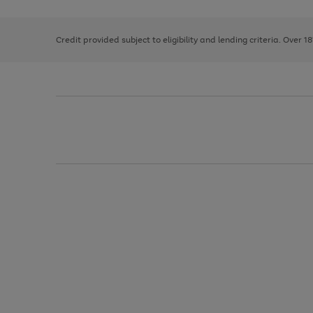
right
of
and
3
2
2
left
Credit provided subject to eligibility and lending criteria. Over 1
arrows
to
scroll
through
the
image
carousel