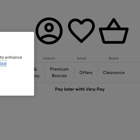
e to enhance
Account
Saved
Basket
icy
Gifts &
Premium
auty
Offers
Clearance
Jewellery
Brands
love
Pay later with
Very Pay