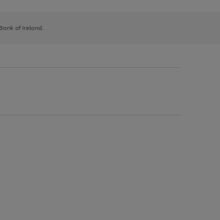
 Bank of Ireland.