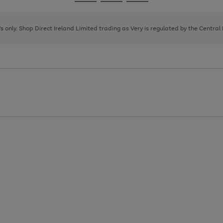
Go
Go
Go
to
to
to
page
page
page
8's only. Shop Direct Ireland Limited trading as Very is regulated by the Central
1
2
3