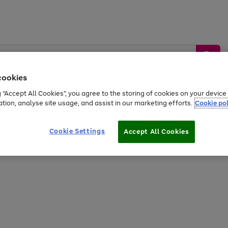
cookies
g “Accept All Cookies”, you agree to the storing of cookies on your devic
ation, analyse site usage, and assist in our marketing efforts.
Cookie pol
Sports &
Home &
Tech &
oys
Appliances
Be
Travel
Garden
Gaming
Cookie Settings
Accept All Cookies
Free
returns
Shop the
brands you 
20% off selected full price Fashion, Sports & Home