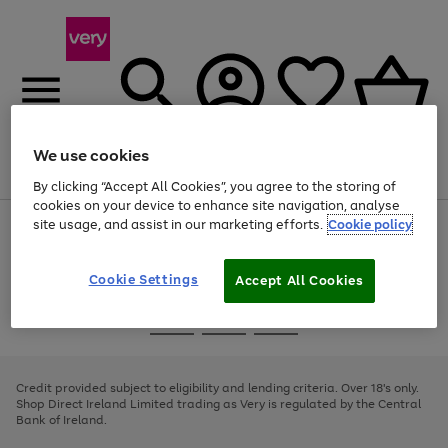
We use cookies
Menu
Search
Account
Saved
Basket
By clicking “Accept All Cookies”, you agree to the storing of
cookies on your device to enhance site navigation, analyse
site usage, and assist in our marketing efforts.
Cookie policy
Use
Page
the
1
right
of
and
4
2
1
Cookie Settings
Accept All Cookies
left
arrows
Use
Page
to
the
1
scroll
Go
Go
Go
right
of
through
and
3
2
2
to
to
to
the
left
page
page
page
Credit provided subject to eligibility and lending criteria. Over 18's only.
image
arrows
1
2
3
Shop Direct Ireland Limited trading as Very is regulated by the Central
carousel
to
Bank of Ireland.
scroll
through