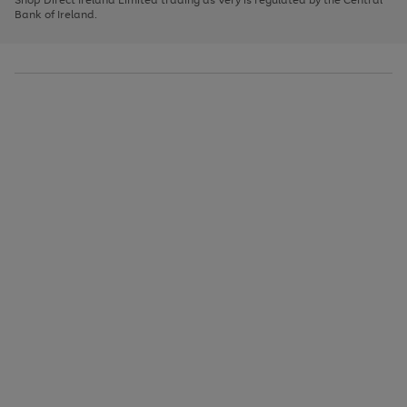
to
Bank of Ireland.
scroll
through
the
image
carousel