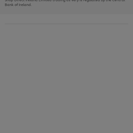
to
Bank of Ireland.
scroll
through
the
image
carousel