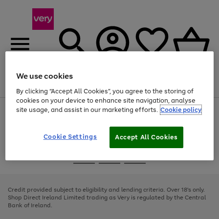
We use cookies
Menu
Search
Account
Saved
Basket
By clicking “Accept All Cookies”, you agree to the storing of
cookies on your device to enhance site navigation, analyse
site usage, and assist in our marketing efforts.
Cookie policy
Use
Page
the
1
right
of
and
4
2
1
Cookie Settings
Accept All Cookies
left
arrows
Use
Page
to
the
1
scroll
Go
Go
Go
right
of
through
and
3
2
2
to
to
to
the
left
page
page
page
Credit provided subject to eligibility and lending criteria. Over 18's only.
image
arrows
1
2
3
Shop Direct Ireland Limited trading as Very is regulated by the Central
carousel
to
Bank of Ireland.
scroll
through